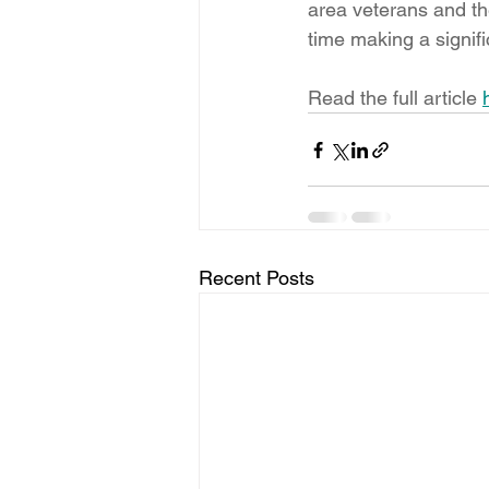
area veterans and the
time making a signifi
Read the full article 
Recent Posts