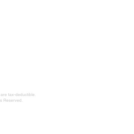
n
 Floor
 are tax-deductible.
ts Reserved.