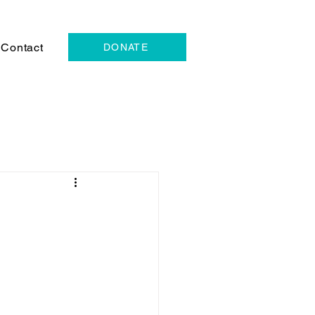
Contact
DONATE