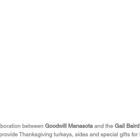
aboration between 
Goodwill Manasota
 and the 
Gail Bair
provide Thanksgiving turkeys, sides and special gifts for