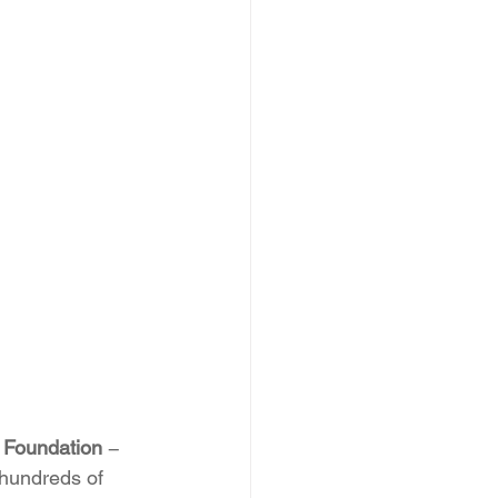
d Foundation
 − 
 hundreds of 