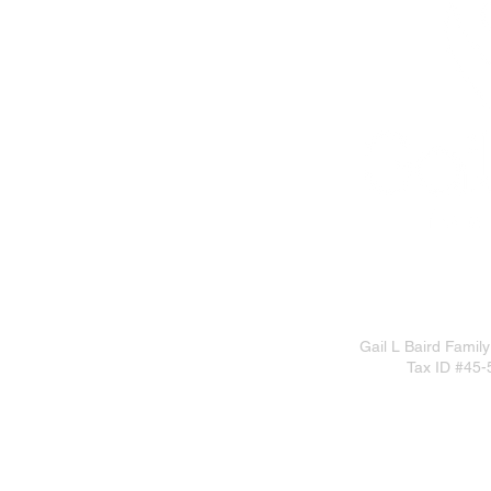
Gail L Baird Family
Tax ID #45-