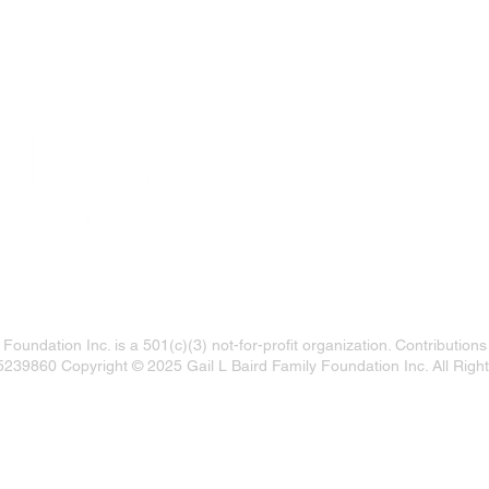
LOCATION:
Gail Baird Foundatio
1440 Main Street 4th
Sarasota, FL 34236
 Foundation Inc. is a 501(c)(3) not-for-profit organization. Contributions
5239860 Copyright © 2025 Gail L Baird Family Foundation Inc. All Righ