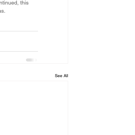
tinued, this 
as.
See All