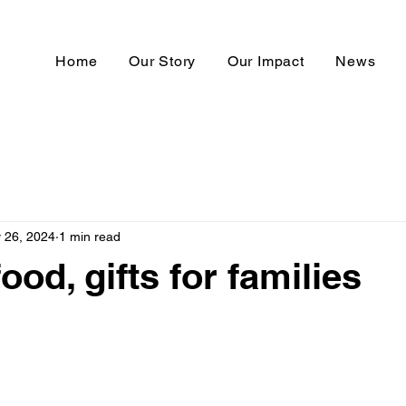
Home
Our Story
Our Impact
News
 26, 2024
1 min read
ood, gifts for families