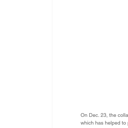
On Dec. 23, the coll
which has helped to 