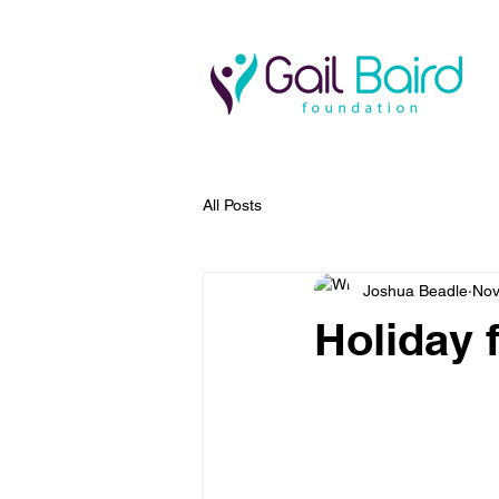
All Posts
Joshua Beadle
Nov
Holiday f