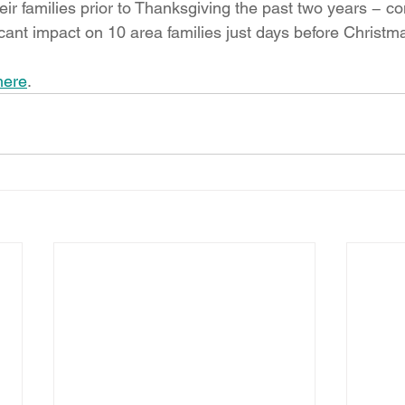
ir families prior to Thanksgiving the past two years − con
cant impact on 10 area families just days before Christm
here
.