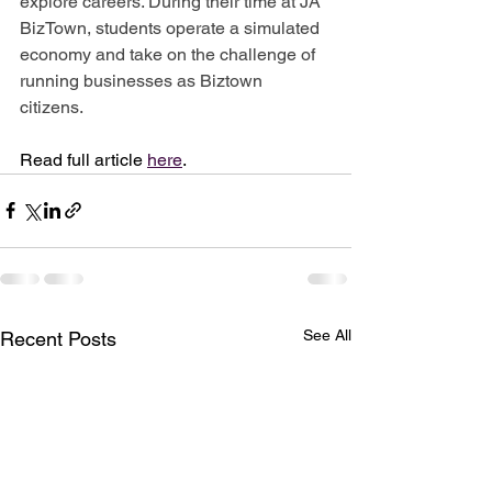
explore careers. During their time at JA 
BizTown, students operate a simulated 
economy and take on the challenge of 
running businesses as Biztown 
citizens. 
Read full article 
here
.
See All
Recent Posts