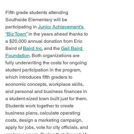
Fifth grade students attending 
Southside Elementary will be 
participating in 
Junior Achievement’s 
“Biz Town”
 in the years ahead thanks to 
a $20,000 annual donation from Eric 
Baird of 
Baird Inc.
 and the 
Gail Baird 
Foundation
. Both organizations are 
fully underwriting the costs for ongoing 
student participation in the program, 
which introduces fifth graders to 
economic concepts, workplace skills, 
and personal and business finances in 
a student-sized town built just for them.  
Students work together to create 
business plans, calculate operating 
costs, design a marketing campaign, 
apply for jobs, vote for city officials, and 