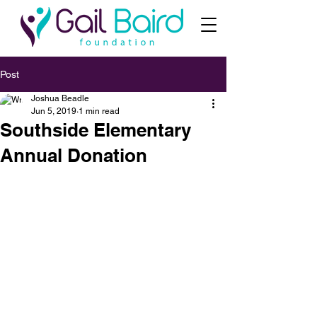
Post
Joshua Beadle
Jun 5, 2019
1 min read
Southside Elementary
Annual Donation